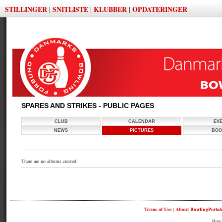
STILLINGER
SNITLISTE
KLUBBER
OPDATERINGER
|
|
|
SPARES AND STRIKES - PUBLIC PAGES
CLUB
CALENDAR
EV
NEWS
PICTURES
BOO
There are no albums created.
Terms of Use
|
About BowlingPortal
Bowl