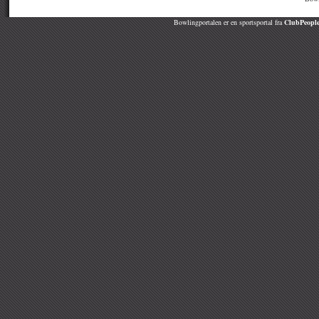
Bowlingportalen er en sportsportal fra
ClubPeople