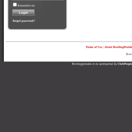
Remember me
Forgot password?
Terms of Use
|
About BowlingPortal
Bowl
Bowlingportalen er en sportsportal fra
ClubPeople