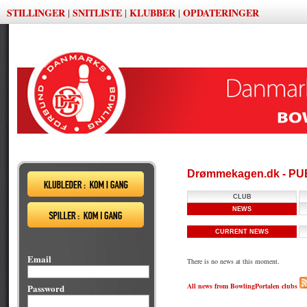
STILLINGER
SNITLISTE
KLUBBER
OPDATERINGER
|
|
|
Drømmekagen.dk - P
CLUB
NEWS
CURRENT NEWS
Email
There is no news at this moment.
All news from BowlingPortalen clubs
Password