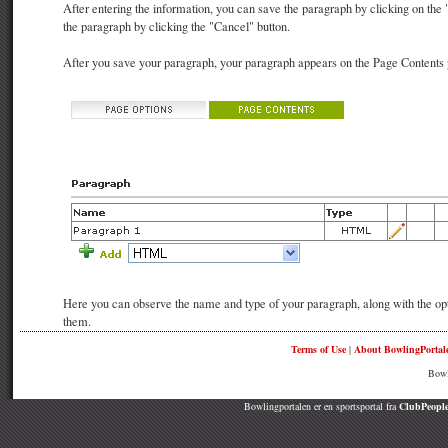
After entering the information, you can save the paragraph by clicking on the
the paragraph by clicking the "Cancel" button.
After you save your paragraph, your paragraph appears on the Page Contents p
Here you can observe the name and type of your paragraph, along with the opti
them.
Terms of Use
|
About BowlingPortal
Bowl
Bowlingportalen er en sportsportal fra
ClubPeople