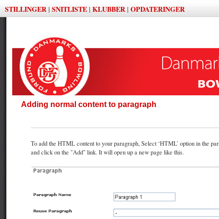
STILLINGER
SNITLISTE
KLUBBER
OPDATERINGER
|
|
|
Adding normal content to paragraph
To add the HTML content to your paragraph, Select ‘HTML’ option in the par
and click on the "Add" link. It will open up a new page like this.