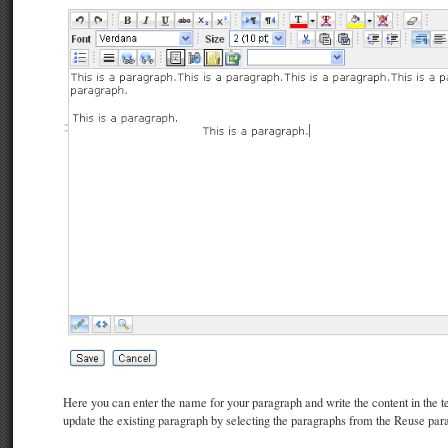
Here you can enter the name for your paragraph and write the content in the t
update the existing paragraph by selecting the paragraphs from the Reuse par